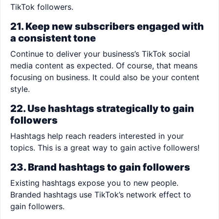
TikTok followers.
21. Keep new subscribers engaged with
a consistent tone
Continue to deliver your business’s TikTok social
media content as expected. Of course, that means
focusing on business. It could also be your content
style.
22. Use hashtags strategically to gain
followers
Hashtags help reach readers interested in your
topics. This is a great way to gain active followers!
23. Brand hashtags to gain followers
Existing hashtags expose you to new people.
Branded hashtags use TikTok’s network effect to
gain followers.