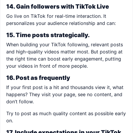
14. Gain followers with TikTok Live
Go live on TikTok for real-time interaction. It
personalizes your audience relationship and can:
15. Time posts strategically.
When building your TikTok following, relevant posts
and high-quality videos matter most. But posting at
the right time can boost early engagement, putting
your videos in front of more people.
16. Post as frequently
If your first post is a hit and thousands view it, what
happens? They visit your page, see no content, and
don’t follow.
Try to post as much quality content as possible early
on.
17. Include expectations in your TikTok