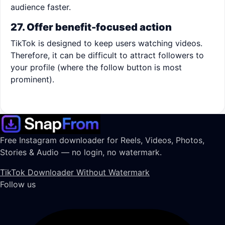
audience faster.
27. Offer benefit-focused action
TikTok is designed to keep users watching videos.
Therefore, it can be difficult to attract followers to
your profile (where the follow button is most
prominent).
Free Instagram downloader for Reels, Videos, Photos,
Stories & Audio — no login, no watermark.
TikTok Downloader Without Watermark
Follow us