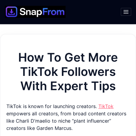
How To Get More
TikTok Followers
With Expert Tips
TikTok is known for launching creators.
TikTok
empowers all creators, from broad content creators
like Charli D’maelio to niche “plant influencer”
creators like Garden Marcus.