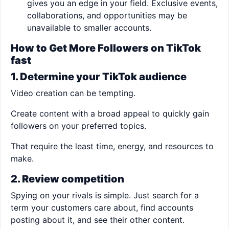
gives you an edge in your field. Exclusive events,
collaborations, and opportunities may be
unavailable to smaller accounts.
How to Get More Followers on TikTok
fast
1. Determine your TikTok audience
Video creation can be tempting.
Create content with a broad appeal to quickly gain
followers on your preferred topics.
That require the least time, energy, and resources to
make.
2. Review competition
Spying on your rivals is simple. Just search for a
term your customers care about, find accounts
posting about it, and see their other content.