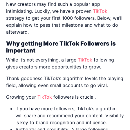
New creators may find such a popular app
intimidating. Luckily, we have a proven
TikTok
strategy to get your first 1000 followers. Below, we’ll
explain how to pass that milestone and what to do
afterward.
Why getting More TikTok Followers is
important
While it’s not everything, a large
TikTok
following
gives creators more opportunities to grow.
Thank goodness TikTok’s algorithm levels the playing
field, allowing even small accounts to go viral.
Growing your
TikTok
followers is crucial.
If you have more followers, TikTok’s algorithm
will share and recommend your content. Visibility
is key to brand recognition and influence.
Authority and credibility: A large following