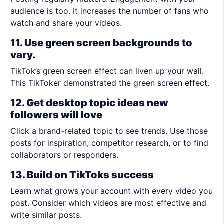
audience is too. It increases the number of fans who
watch and share your videos.
11. Use green screen backgrounds to
vary.
TikTok’s green screen effect can liven up your wall.
This TikToker demonstrated the green screen effect.
12. Get desktop topic ideas new
followers will love
Click a brand-related topic to see trends. Use those
posts for inspiration, competitor research, or to find
collaborators or responders.
13. Build on TikToks success
Learn what grows your account with every video you
post. Consider which videos are most effective and
write similar posts.