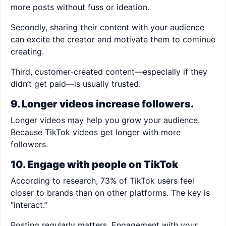
more posts without fuss or ideation.
Secondly, sharing their content with your audience
can excite the creator and motivate them to continue
creating.
Third, customer-created content—especially if they
didn’t get paid—is usually trusted.
9. Longer videos increase followers.
Longer videos may help you grow your audience.
Because TikTok videos get longer with more
followers.
10. Engage with people on TikTok
According to research, 73% of TikTok users feel
closer to brands than on other platforms. The key is
“interact.”
Posting regularly matters. Engagement with your