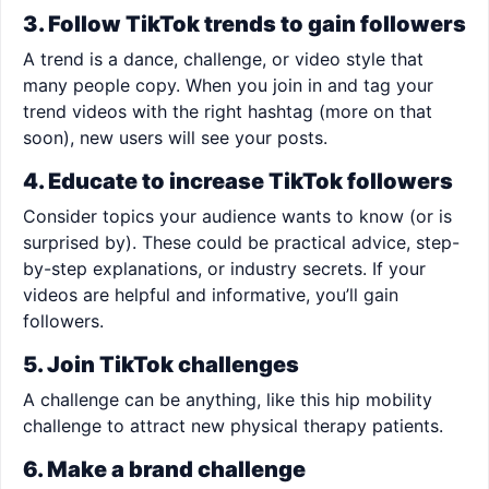
3. Follow TikTok trends to gain followers
A trend is a dance, challenge, or video style that
many people copy. When you join in and tag your
trend videos with the right hashtag (more on that
soon), new users will see your posts.
4. Educate to increase TikTok followers
Consider topics your audience wants to know (or is
surprised by). These could be practical advice, step-
by-step explanations, or industry secrets. If your
videos are helpful and informative, you’ll gain
followers.
5. Join TikTok challenges
A challenge can be anything, like this hip mobility
challenge to attract new physical therapy patients.
6. Make a brand challenge