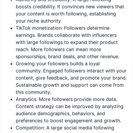
boosts credibility. It convinces new viewers that
your content is worth following, establishing
your niche authority.
TikTok monetization: Followers determine
earnings. Brands collaborate with influencers
with large followings to expand their product
reach. More followers can mean more
sponsorships, brand deals, and other revenue.
Growing your followers builds a loyal
community. Engaged followers interact with your
content, give feedback, and promote your brand.
Sustainable growth and support can come from
this community.
Analytics: More followers provide more data.
Content strategy can be improved by analyzing
audience demographics, behaviors, and
preferences to boost engagement and growth.
Competition: A large social media following