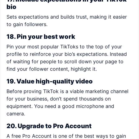
bio
Sets expectations and builds trust, making it easier
to gain followers.
18. Pin your best work
Pin your most popular TikToks to the top of your
profile to reinforce your bio’s expectations. Instead
of waiting for people to scroll down your page to
find your follower content, highlight it.
19. Value high-quality video
Before proving TikTok is a viable marketing channel
for your business, don’t spend thousands on
equipment. You need a good microphone and
camera.
20. Upgrade to Pro Account
A free Pro Account is one of the best ways to gain