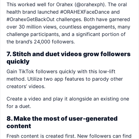
This worked well for Orahex (@orahexph). The oral
health brand launched #ORAHEXFaceDance and
#OrahexGetBackOut challenges. Both have garnered
over 30 million views, countless engagements, many
challenge participants, and a significant portion of
the brand’s 24,000 followers.
7. Stitch and duet videos grow followers
quickly
Gain TikTok followers quickly with this low-lift
method. Utilize two app features to parody other
creators’ videos.
Create a video and play it alongside an existing one
for a duet.
8. Make the most of user-generated
content
Fresh content is created first. New followers can find