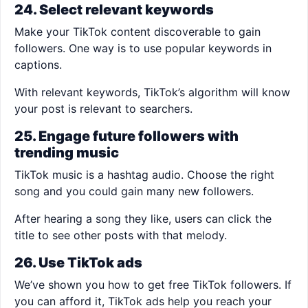
24. Select relevant keywords
Make your TikTok content discoverable to gain
followers. One way is to use popular keywords in
captions.
With relevant keywords, TikTok’s algorithm will know
your post is relevant to searchers.
25. Engage future followers with
trending music
TikTok music is a hashtag audio. Choose the right
song and you could gain many new followers.
After hearing a song they like, users can click the
title to see other posts with that melody.
26. Use TikTok ads
We’ve shown you how to get free TikTok followers. If
you can afford it, TikTok ads help you reach your